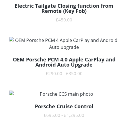
Electric Tailgate Closing function from
READ MORE
Remote (Key Fob)
£
450.00
OEM Porsche PCM 4.0 Apple CarPlay and
READ MORE
Android Auto Upgrade
£
290.00
-
£
350.00
Porsche Cruise Control
READ MORE
£
695.00
-
£
1,295.00