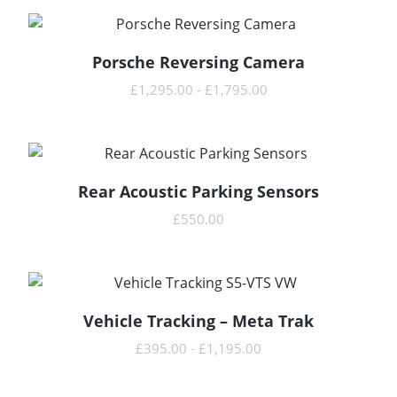
Porsche Reversing Camera
READ MORE
£
1,295.00
-
£
1,795.00
Rear Acoustic Parking Sensors
READ MORE
£
550.00
Vehicle Tracking – Meta Trak
READ MORE
£
395.00
-
£
1,195.00