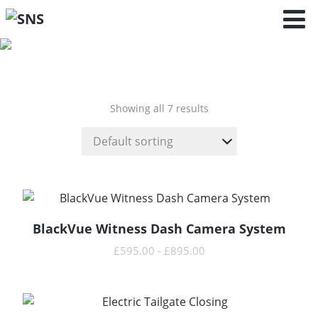
Boxster - 718 -
(982) (2016 - )
Showing all 7 results
BlackVue Witness Dash Camera System
READ MORE
£
595.00
-
£
895.00