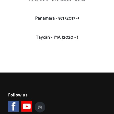
Panamera - 971 (2017 -)
Taycan - Y1A (2020 - )
Follow us