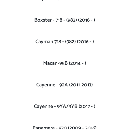
Boxster - 718 - (982) (2016 - )
Cayman 718 - (982) (2016 - )
Macan-95B (2014 - )
Cayenne - 92A (2011-2017)
Cayenne - 9YA/9YB (2017 - )
Panamera - 970 (2009 - 2016)