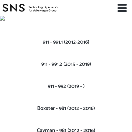
Choose You
Car
PORSCHE
911 - 991.1 (2012-2016)
911 - 991.2 (2015 - 2019)
911 - 992 (2019 - )
Boxster - 981 (2012 - 2016)
Cayman - 981 (2012 - 2016)