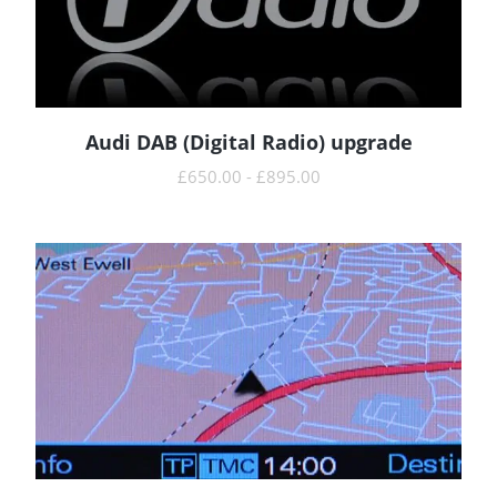
Audi DAB (Digital Radio) upgrade
READ MORE
£
650.00
-
£
895.00