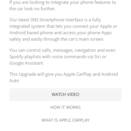
If you are looking to integrate your phone features to
the car look no further.
Our latest SNS Smartphone Interface is a fully
integrated system that lets you connect your Apple or
Android based phone and access your phone Apps
safely and easily through the car’s main screen.
You can control calls, messages, navigation and even
Spotify playlists with voice commands via Siri or
Google Assistant
This Upgrade will give you Apple CarPlay and Android
Auto
WATCH VIDEO
HOW IT WORKS
WHAT IS APPLE CARPLAY