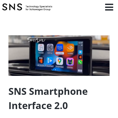
SNS Smartphone
Interface 2.0