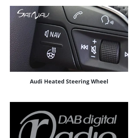
Audi Heated Steering Wheel
READ MORE