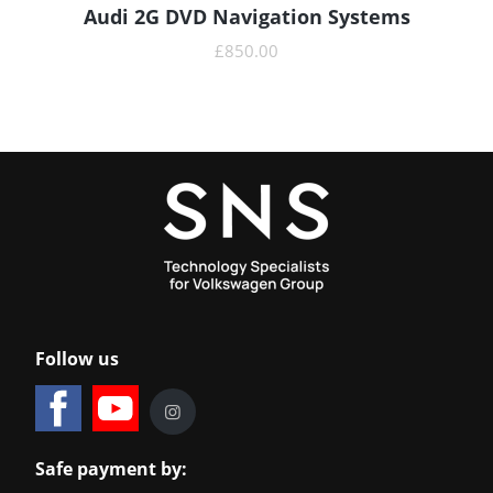
Audi 2G DVD Navigation Systems
READ MORE
£
850.00
Follow us
Safe payment by: