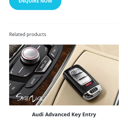
ENQUIRE NOW
Related products
Audi Advanced Key Entry
READ MORE