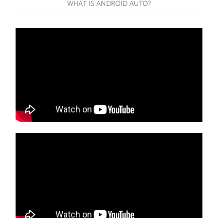
WHAT IS ANDROID AUTO?