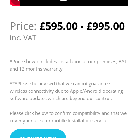
Price:
£
595.00
-
£
995.00
inc. VAT
*Price shown includes installation at our premises, VAT
and 12 months warranty
***Please be advised that we cannot guarantee
wireless connectivity due to Apple/Android operating
software updates which are beyond our control.
Please click below to confirm compatibility and that we
cover your area for mobile installation service.