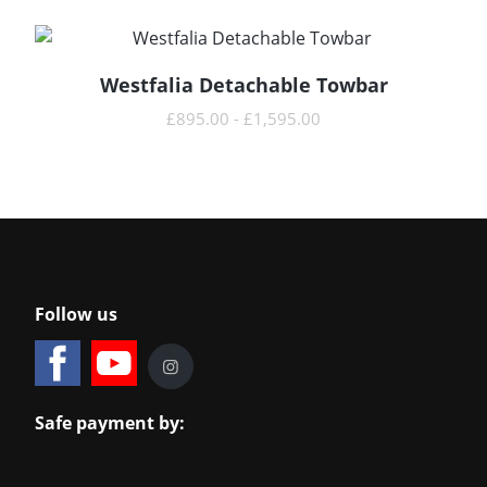
Westfalia Detachable Towbar
READ MORE
£
895.00
-
£
1,595.00
Follow us
Safe payment by: