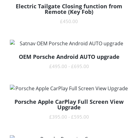
Electric Tailgate Closing function from
READ MORE
Remote (Key Fob)
£
450.00
OEM Porsche Android AUTO upgrade
READ MORE
£
495.00
-
£
695.00
Porsche Apple CarPlay Full Screen View
READ MORE
Upgrade
£
395.00
-
£
595.00