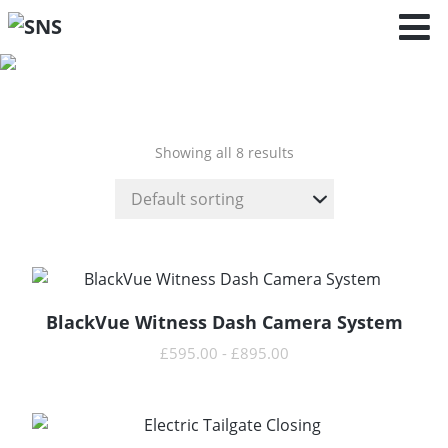
Cayenne -
9YA/9YB (2017
- )
Showing all 8 results
BlackVue Witness Dash Camera System
READ MORE
£
595.00
-
£
895.00