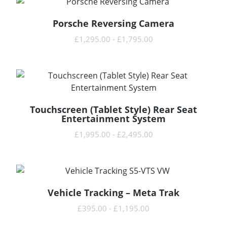
Porsche Reversing Camera
READ MORE
£
1,295.00
-
£
1,795.00
Touchscreen (Tablet Style) Rear Seat
READ MORE
Entertainment System
£
1,995.00
-
£
2,495.00
Vehicle Tracking – Meta Trak
READ MORE
£
395.00
-
£
1,195.00