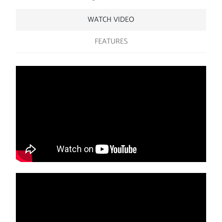
WATCH VIDEO
FEATURES