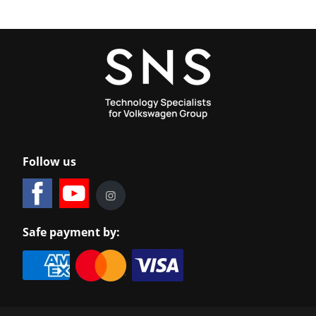
Follow us
Safe payment by: