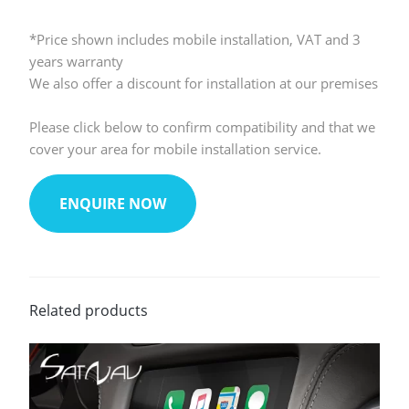
*Price shown includes mobile installation, VAT and 3
years warranty
We also offer a discount for installation at our premises
Please click below to confirm compatibility and that we
cover your area for mobile installation service.
ENQUIRE NOW
Related products