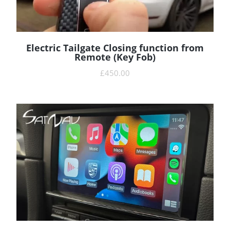
Electric Tailgate Closing function from
READ MORE
Remote (Key Fob)
£
450.00