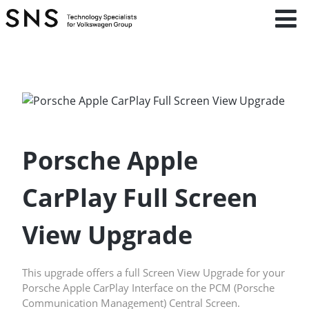
Porsche Apple
CarPlay Full Screen
View Upgrade
This upgrade offers a full Screen View Upgrade for your
Porsche Apple CarPlay Interface on the PCM (Porsche
Communication Management) Central Screen.