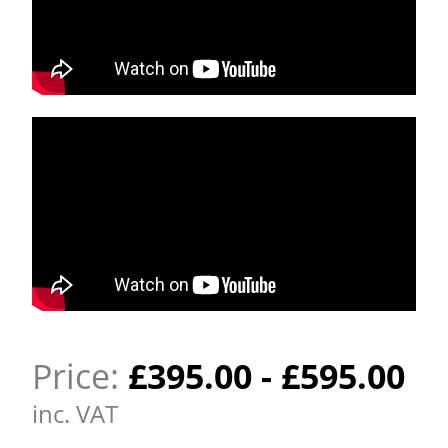
Price:
£
395.00
-
£
595.00
inc. VAT