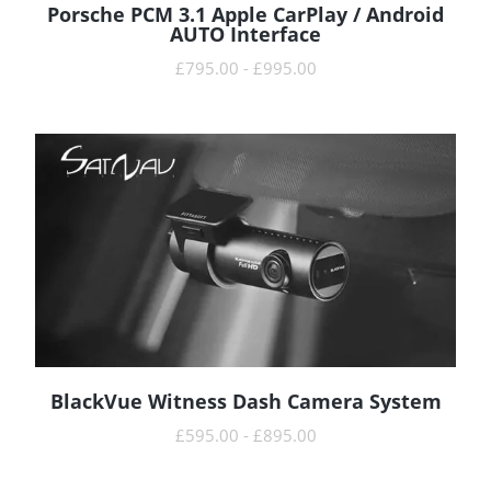
Porsche PCM 3.1 Apple CarPlay / Android
READ MORE
AUTO Interface
£
795.00
-
£
995.00
BlackVue Witness Dash Camera System
READ MORE
£
595.00
-
£
895.00