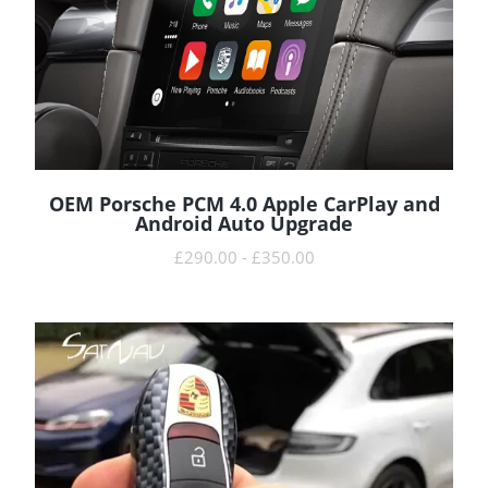
OEM Porsche PCM 4.0 Apple CarPlay and
READ MORE
Android Auto Upgrade
£
290.00
-
£
350.00