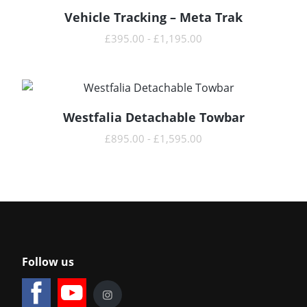
Vehicle Tracking – Meta Trak
READ MORE
£
395.00
-
£
1,195.00
Westfalia Detachable Towbar
READ MORE
£
895.00
-
£
1,595.00
Follow us