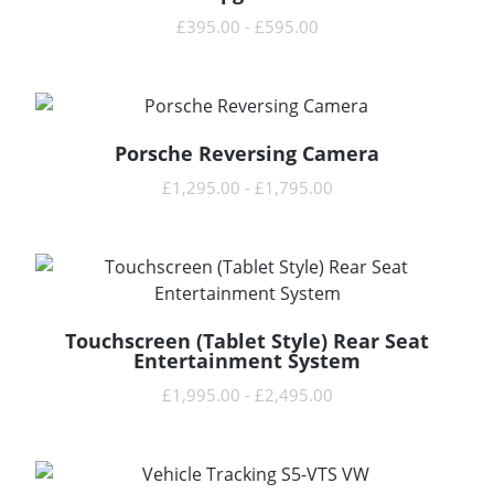
£
395.00
-
£
595.00
Porsche Reversing Camera
READ MORE
£
1,295.00
-
£
1,795.00
Touchscreen (Tablet Style) Rear Seat
READ MORE
Entertainment System
£
1,995.00
-
£
2,495.00