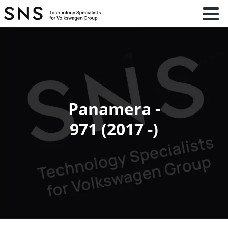
Panamera -
971 (2017 -)