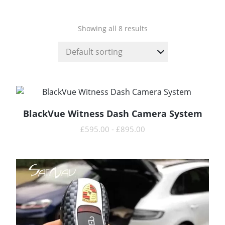
Showing all 8 results
BlackVue Witness Dash Camera System
READ MORE
£
595.00
-
£
895.00