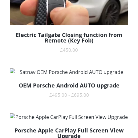
Electric Tailgate Closing function from
READ MORE
Remote (Key Fob)
£
450.00
OEM Porsche Android AUTO upgrade
READ MORE
£
495.00
-
£
695.00
Porsche Apple CarPlay Full Screen View
READ MORE
Upgrade