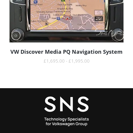
VW Discover Media PQ Navigation System
READ MORE
£
1,695.00
-
£
1,995.00