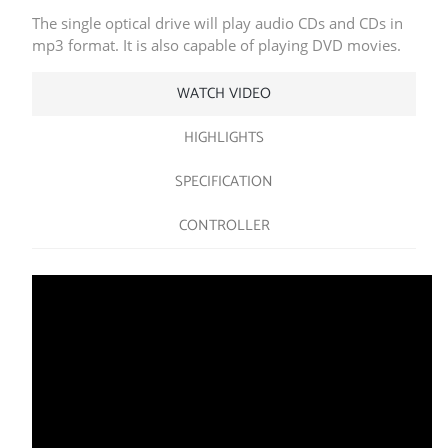
The single optical drive will play audio CDs and CDs in
mp3 format. It is also capable of playing DVD movies.
WATCH VIDEO
HIGHLIGHTS
SPECIFICATION
CONTROLLER