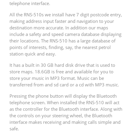
telephone interface
.
All the RNS-510s we install have 7 digit postcode entry,
making address input faster and navigation to your
destination more accurate. In addition our maps
include a safety and speed camera database displaying
their locations. The RNS-510 has a large database of
points of interests, finding, say, the nearest petrol
station quick and easy.
It has a built in 30 GB hard disk drive that is used to
store maps. 18.6GB is free and available for you to
store your music in MP3 format. Music can be
transferred from and sd card or a cd with MP3 music.
Pressing the phone button will display the Bluetooth
telephone screen. When installed the RNS-510 will act
as the controller for the Bluetooth interface. Along with
the controls on your steering wheel, the Bluetooth
interface makes receiving and making calls simple and
safe.