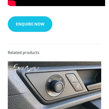
ENQUIRE NOW
Related products