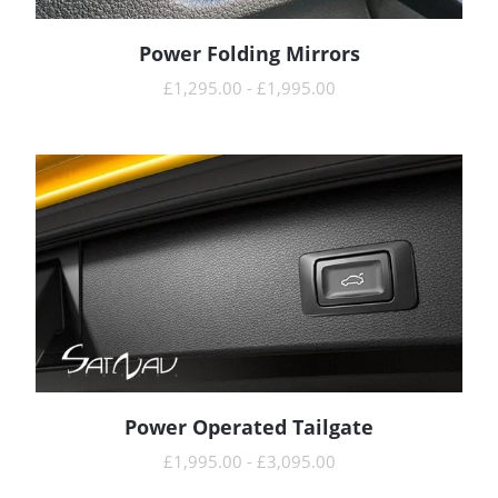
Power Folding Mirrors
READ MORE
£
1,295.00
-
£
1,995.00
Power Operated Tailgate
READ MORE
£
1,995.00
-
£
3,095.00