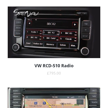
VW RCD-510 Radio
READ MORE
£
795.00