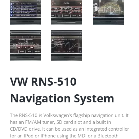
VW RNS-510
Navigation System
The RNS-510 is Volkswagen’s flagship navigation unit. It
has an FM/AM tuner, SD card slot and a built in
CD/DVD drive. It can be used as an integrated controller
for an iPod or iPhone using the
MDI
or a
Bluetooth