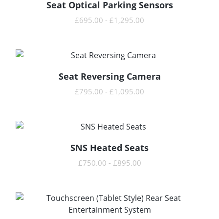
Seat Optical Parking Sensors
READ MORE
£
695.00
-
£
1,295.00
Seat Reversing Camera
READ MORE
£
795.00
-
£
1,095.00
SNS Heated Seats
READ MORE
£
750.00
-
£
895.00