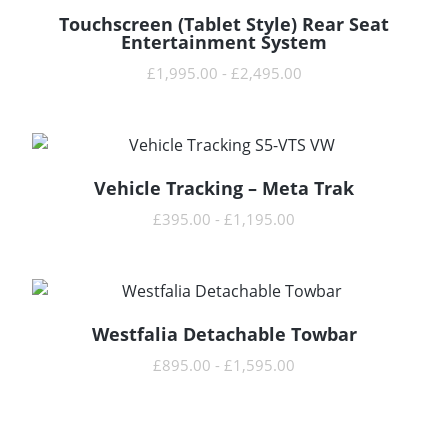
Touchscreen (Tablet Style) Rear Seat
READ MORE
Entertainment System
£
1,995.00
-
£
2,495.00
Vehicle Tracking – Meta Trak
READ MORE
£
395.00
-
£
1,195.00
Westfalia Detachable Towbar
READ MORE
£
895.00
-
£
1,595.00