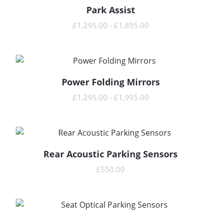
Park Assist
READ MORE
£
1,295.00
-
£
1,895.00
Power Folding Mirrors
READ MORE
£
1,295.00
-
£
1,995.00
Rear Acoustic Parking Sensors
READ MORE
£
550.00