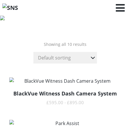
Arona-KJ7
(2017 - )
Showing all 10 results
BlackVue Witness Dash Camera System
READ MORE
£
595.00
-
£
895.00