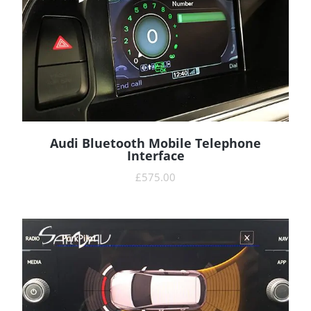
Audi Bluetooth Mobile Telephone
READ MORE
Interface
£
575.00