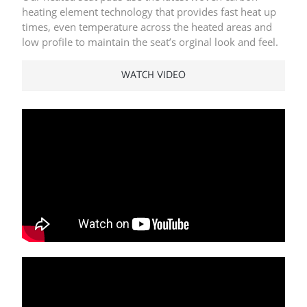
heating element technology that provides fast heat up
times, even temperature across the heated areas and
low profile to maintain the seat’s orginal look and feel.
WATCH VIDEO