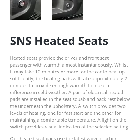
SNS Heated Seats
Heated seats provide the driver and front seat
passenger with warmth almost instantaneously. Whilst
it may take 10 minutes or more for the car to heat up
sufficiently, the heating pads will take approximately 2
minutes to provide enough warmth to make a
difference in cold weather. A pair of electrical heated
pads are installed in the seat squab and back rest below
the underneath the upholstery. A switch provides two
levels of heating, one for fast start and the other for
maintaining a comfortable temperature. A light on the
switch provides visual indication of the selected setting.
Our heated seat pads use the latest woven carbon