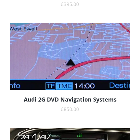
£
395.00
Audi 2G DVD Navigation Systems
READ MORE
£
850.00