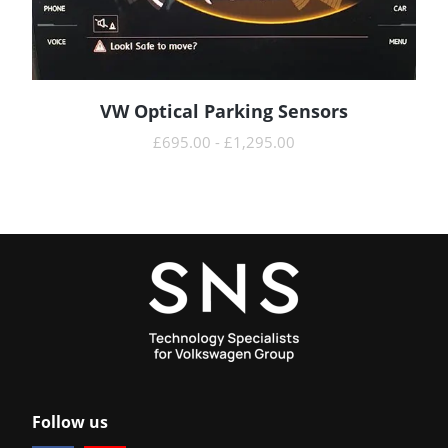
VW Optical Parking Sensors
READ MORE
£
695.00
-
£
1,295.00
Follow us