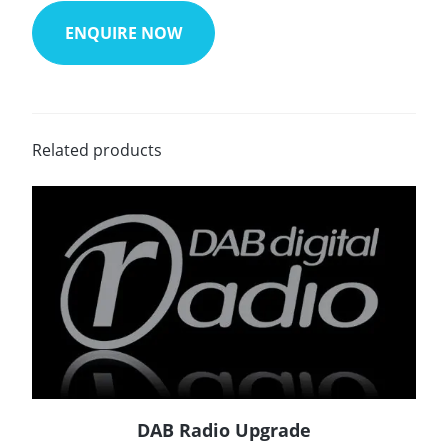
ENQUIRE NOW
Related products
DAB Radio Upgrade
READ MORE