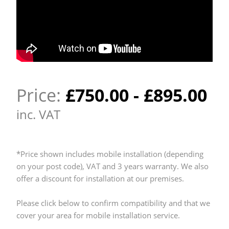
Price:
£
750.00
-
£
895.00
inc. VAT
*Price shown includes mobile installation (depending
on your post code), VAT and 3 years warranty. We also
offer a discount for installation at our premises.
Please click below to confirm compatibility and that we
cover your area for mobile installation service.