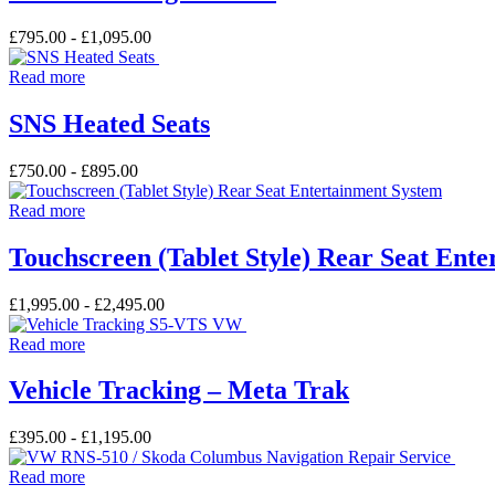
£
795.00
-
£
1,095.00
Read more
SNS Heated Seats
£
750.00
-
£
895.00
Read more
Touchscreen (Tablet Style) Rear Seat Ent
£
1,995.00
-
£
2,495.00
Read more
Vehicle Tracking – Meta Trak
£
395.00
-
£
1,195.00
Read more