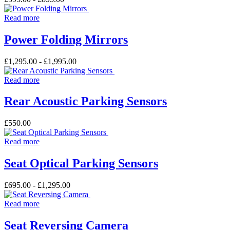
Read more
Power Folding Mirrors
£
1,295.00
-
£
1,995.00
Read more
Rear Acoustic Parking Sensors
£
550.00
Read more
Seat Optical Parking Sensors
£
695.00
-
£
1,295.00
Read more
Seat Reversing Camera