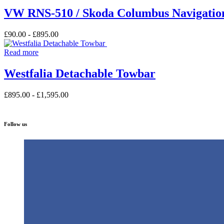
VW RNS-510 / Skoda Columbus Navigation
£
90.00
-
£
895.00
Read more
Westfalia Detachable Towbar
£
895.00
-
£
1,595.00
Follow us