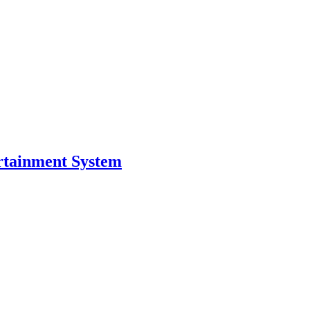
ertainment System