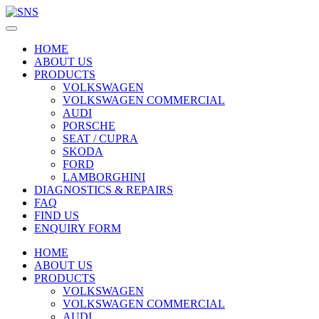
HOME
ABOUT US
PRODUCTS
VOLKSWAGEN
VOLKSWAGEN COMMERCIAL
AUDI
PORSCHE
SEAT / CUPRA
SKODA
FORD
LAMBORGHINI
DIAGNOSTICS & REPAIRS
FAQ
FIND US
ENQUIRY FORM
HOME
ABOUT US
PRODUCTS
VOLKSWAGEN
VOLKSWAGEN COMMERCIAL
AUDI