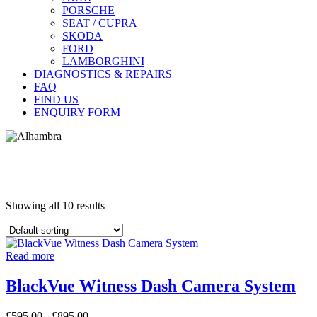
PORSCHE
SEAT / CUPRA
SKODA
FORD
LAMBORGHINI
DIAGNOSTICS & REPAIRS
FAQ
FIND US
ENQUIRY FORM
Showing all 10 results
Read more
BlackVue Witness Dash Camera System
£
595.00
-
£
895.00