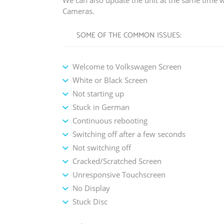
We can also update the unit at the same time w
Cameras.
SOME OF THE COMMON ISSUES:
Welcome to Volkswagen Screen
White or Black Screen
Not starting up
Stuck in German
Continuous rebooting
Switching off after a few seconds
Not switching off
Cracked/Scratched Screen
Unresponsive Touchscreen
No Display
Stuck Disc