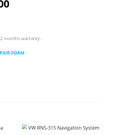
00
12 months warranty.
PAIR FORM