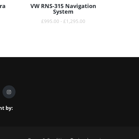
ra
VW RNS-315 Navigation
READ MORE
System
£
995.00
-
£
1,295.00
t by: