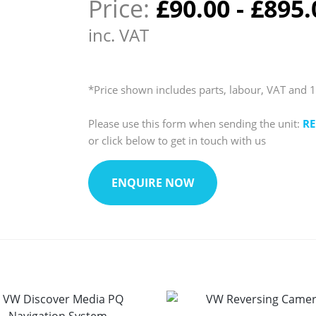
Price:
£
90.00
-
£
895.
inc. VAT
*Price shown includes parts, labour, VAT and 
Please use this form when sending the unit:
RE
or click below to get in touch with us
ENQUIRE NOW