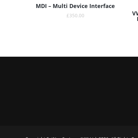
MDI – Multi Device Interface
READ MORE
V
£
350.00