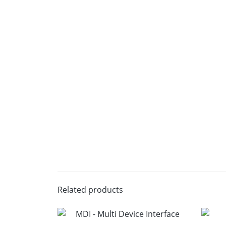
Related products