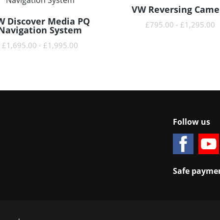
VW Reversing Came
READ MORE
W Discover Media PQ
READ MORE
£
795.00
-
£
1,295.00
Navigation System
£
1,695.00
-
£
1,995.00
Follow us
Safe paymen