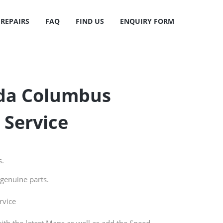
 REPAIRS
FAQ
FIND US
ENQUIRY FORM
oda Columbus
 Service
s.
genuine parts.
rvice