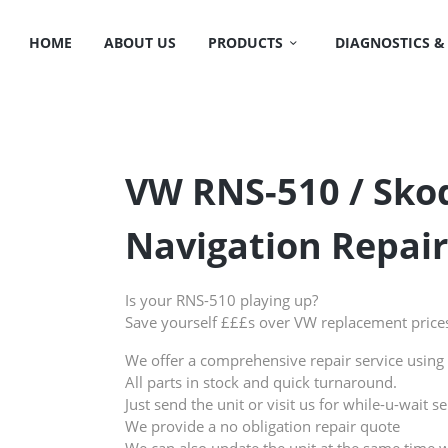
HOME
ABOUT US
PRODUCTS
DIAGNOSTICS &
VW RNS-510 / Sk
Navigation Repair
Is your RNS-510 playing up?
Save yourself £££s over VW replacement price
We offer a comprehensive repair service using 
All parts in stock and quick turnaround.
Just send the unit or visit us for while-u-wait se
We provide a no obligation repair quote