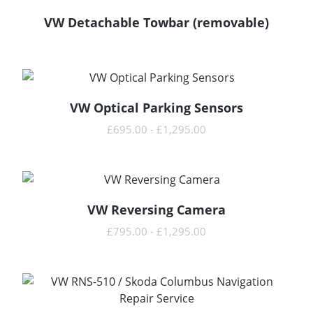
VW Detachable Towbar (removable)
READ MORE
VW Optical Parking Sensors
READ MORE
£
695.00
-
£
1,295.00
VW Reversing Camera
READ MORE
£
795.00
-
£
1,295.00