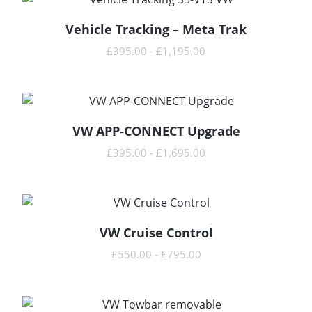
Vehicle Tracking – Meta Trak
READ MORE
£
395.00
-
£
1,195.00
VW APP-CONNECT Upgrade
READ MORE
£
395.00
-
£
1,695.00
VW Cruise Control
READ MORE
£
550.00
-
£
795.00