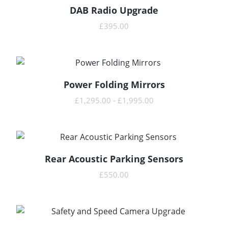
DAB Radio Upgrade
READ MORE
£
395.00
Power Folding Mirrors
READ MORE
£
1,295.00
-
£
1,995.00
Rear Acoustic Parking Sensors
READ MORE
£
550.00