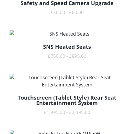
Safety and Speed Camera Upgrade
READ MORE
£
30.00
-
£
60.00
SNS Heated Seats
READ MORE
£
750.00
-
£
895.00
Touchscreen (Tablet Style) Rear Seat
READ MORE
Entertainment System
£
1,995.00
-
£
2,495.00