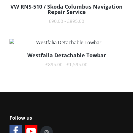
VW RNS-510 / Skoda Columbus Navigation
READ MORE
Repair Service
£
90.00
-
£
895.00
Westfalia Detachable Towbar
READ MORE
£
895.00
-
£
1,595.00
Follow us