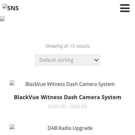
Polo - 6C
(2014 - 2017 )
Showing all 15 results
BlackVue Witness Dash Camera System
READ MORE
£
595.00
-
£
895.00